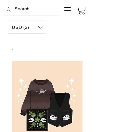
USD ($)