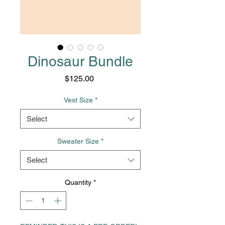
Dinosaur Bundle
Price
$125.00
Vest Size
*
Select
Sweater Size
*
Select
Quantity
*