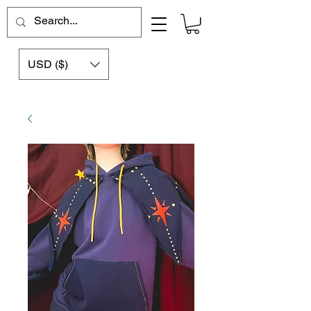
USD ($)