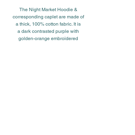
The Night Market Hoodie &
corresponding caplet are made of
a thick, 100% cotton fabric. It is
a dark contrasted purple with
golden-orange embroidered
accents and drawstring.
***size chart in product photos
above***
You can find some of these flags
hung up around Vanishing
Vendor's location and even
mounted on the sides of
Cardinal's booth. To see more for
yourself, make sure to check our
story chapters for the lore behind
the items!