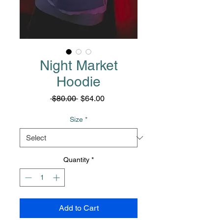
Night Market
Hoodie
Regular
Sale
 $80.00 
$64.00
Price
Price
Size
*
Quantity
*
Add to Cart